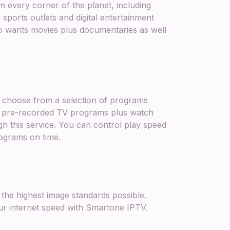
every corner of the planet, including
sports outlets and digital entertainment
 wants movies plus documentaries as well
u choose from a selection of programs
g pre-recorded TV programs plus watch
this service. You can control play speed
rograms on time.
 the highest image standards possible.
ur internet speed with Smartone IPTV.