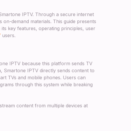
h Smartone IPTV. Through a secure internet
us on-demand materials. This guide presents
its key features, operating principles, user
V
users.
one IPTV because this platform sends TV
on, Smartone IPTV directly sends content to
mart TVs and mobile phones. Users can
grams through this system while breaking
 stream content from multiple devices at