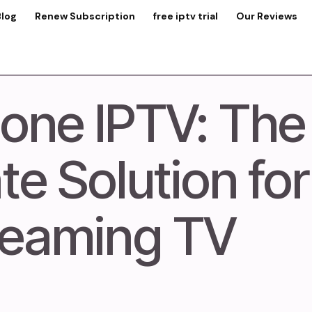
Blog
Renew Subscription
free iptv trial
Our Reviews
one IPTV: The
te Solution for
reaming TV