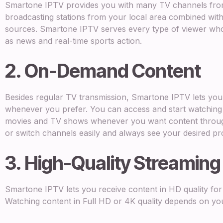
Smartone IPTV provides you with many TV channels from 
broadcasting stations from your local area combined with 
sources. Smartone IPTV serves every type of viewer who
as news and real-time sports action.
2. On-Demand Content
Besides regular TV transmission, Smartone IPTV lets yo
whenever you prefer. You can access and start watchin
movies and TV shows whenever you want content through 
or switch channels easily and always see your desired p
3. High-Quality Streaming
Smartone IPTV lets you receive content in HD quality for
Watching content in Full HD or 4K quality depends on yo