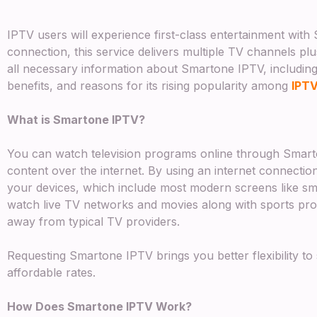
IPTV users will experience first-class entertainment wit
connection, this service delivers multiple TV channels pl
all necessary information about Smartone IPTV, including 
benefits, and reasons for its rising popularity among
IPT
What is Smartone IPTV?
You can watch television programs online through Smart
content over the internet. By using an internet connecti
your devices, which include most modern screens like s
watch live TV networks and movies along with sports pro
away from typical TV providers.
Requesting Smartone IPTV brings you better flexibility to
affordable rates.
How Does Smartone IPTV Work?