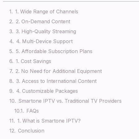
1. Wide Range of Channels
2. On-Demand Content
3. High-Quality Streaming
4. Multi-Device Support
5. Affordable Subscription Plans
1. Cost Savings
2. No Need for Additional Equipment
3. Access to International Content
4. Customizable Packages
Smartone IPTV vs. Traditional TV Providers
FAQs
1. What is Smartone IPTV?
Conclusion