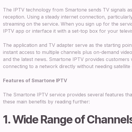
The IPTV technology from Smartone sends TV signals as 
reception. Using a steady internet connection, particular
streaming on the service. When you sign up for the servi
IPTV app or interface it with a set-top box for your televi
The application and TV adapter serve as the starting poin
instant access to multiple channels plus on-demand video
and the latest news. Smartone IPTV provides customers 
connecting to a network directly without needing satellite 
Features of Smartone IPTV
The Smartone IPTV service provides several features tha
these main benefits by reading further:
1. Wide Range of Channel