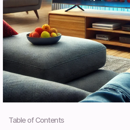
Table of Contents