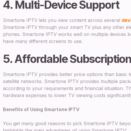
4. Multi-Device Support
Smartone IPTV lets you view content across several
dev
Smartone IPTV through your smart TV plus any other elec
phones. Smartone IPTV works well on multiple devices b
have many different screens to use.
5. Affordable Subscriptio
Smartone IPTV provides better price options than basic te
satellite networks. Smartone IPTV provides multiple packa
according to your requirements and financial situation. Th
hardware expenses to lower TV viewing costs significantl
Benefits of Using Smartone IPTV
You get many good reasons to pick Smartone IPTV beyon
highlights the main advantages of using Smartone IPTV: