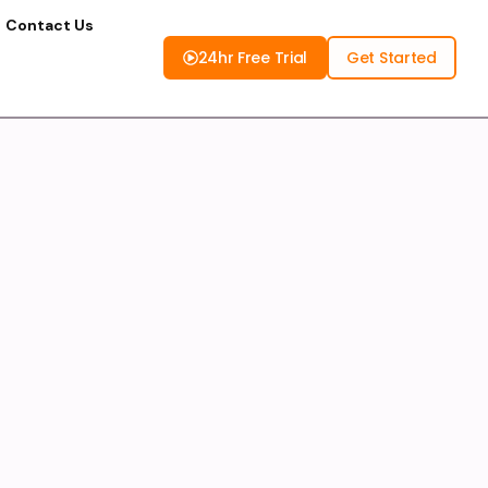
Contact Us
24hr Free Trial
Get Started