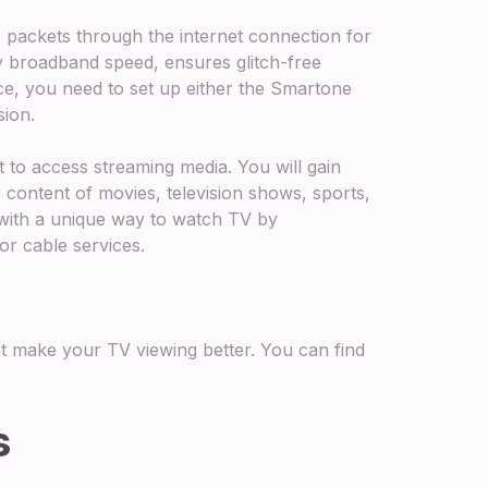
packets through the internet connection for
ly broadband speed, ensures glitch-free
ce, you need to set up either the Smartone
sion.
t to access streaming media. You will gain
 content of movies, television shows, sports,
with a unique way to watch TV by
or cable services.
t make your TV viewing better. You can find
s