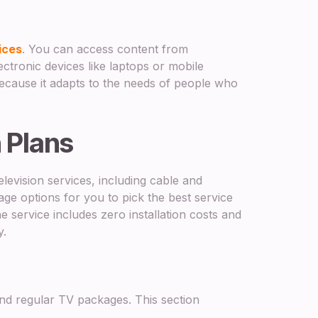
ices
. You can access content from
tronic devices like laptops or mobile
ecause it adapts to the needs of people who
n Plans
levision services, including cable and
ge options for you to pick the best service
e service includes zero installation costs and
y.
d regular TV packages. This section