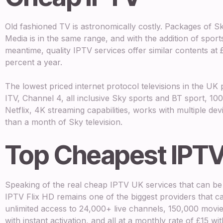
Old fashioned TV is astronomically costly. Packages of 
Media is in the same range, and with the addition of sport
meantime, quality IPTV services offer similar contents at
percent a year.
The lowest priced internet protocol televisions in the U
ITV, Channel 4, all inclusive Sky sports and BT sport, 
Netflix, 4K streaming capabilities, works with multiple d
than a month of Sky television.
Top Cheapest IPTV
Speaking of the real cheap IPTV UK services that can be 
IPTV Flix HD remains one of the biggest providers that ca
unlimited access to 24,000+ live channels, 150,000 movie
with instant activation, and all at a monthly rate of £15 w