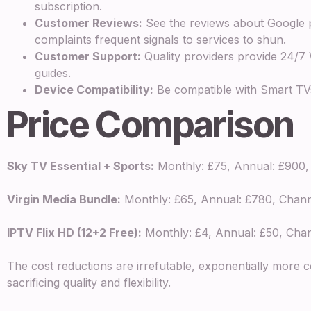
subscription.
Customer Reviews:
See the reviews about Google p
complaints frequent signals to services to shun.
Customer Support:
Quality providers provide 24/7
guides.
Device Compatibility:
Be compatible with Smart TVs,
Price Comparison
Sky TV Essential + Sports:
Monthly: £75, Annual: £900, 
Virgin Media Bundle:
Monthly: £65, Annual: £780, Chann
IPTV Flix HD (12+2 Free):
Monthly: £4, Annual: £50, Chann
The cost reductions are irrefutable, exponentially more co
sacrificing quality and flexibility.