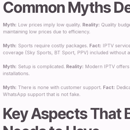
Common Myths D
Myth:
Low prices imply low quality.
Reality:
Quality budget
maintaining low prices due to efficiency.
Myth:
Sports require costly packages.
Fact:
IPTV service
coverage (Sky Sports, BT Sport, PPV) included without an
Myth:
Setup is complicated.
Reality:
Modern IPTV offers e
installations.
Myth:
There is none with customer support.
Fact:
Dedica
WhatsApp support that is not fake.
Key Aspects That 