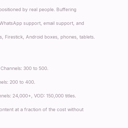
ositioned by real people. Buffering
 WhatsApp support, email support, and
 Firestick, Android boxes, phones, tablets.
Channels: 300 to 500.
els: 200 to 400.
els: 24,000+, VOD: 150,000 titles.
ntent at a fraction of the cost without