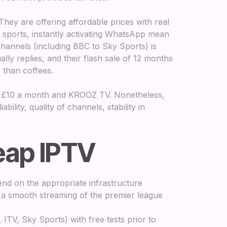
 They are offering affordable prices with real
sports, instantly activating WhatsApp mean
channels (including BBC to Sky Sports) is
lly replies, and their flash sale of 12 months
 than coffees.
 at £10 a month and KROOZ TV. Nonetheless,
bility, quality of channels, stability in
eap IPTV
nd on the appropriate infrastructure
is a smooth streaming of the premier league
ITV, Sky Sports) with free tests prior to