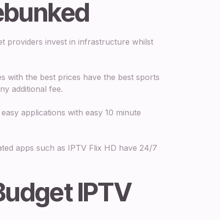
ebunked
 providers invest in infrastructure whilst
s with the best prices have the best sports
y additional fee.
asy applications with easy 10 minute
ted apps such as IPTV Flix HD have 24/7
Budget IPTV