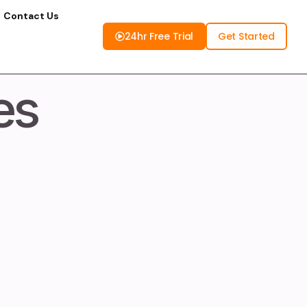
Contact Us
24hr Free Trial
Get Started
es