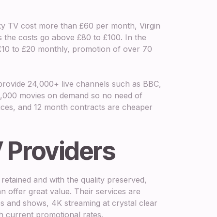
Sky TV cost more than £60 per month, Virgin
s the costs go above £80 to £100. In the
 £10 to £20 monthly, promotion of over 70
K provide 24,000+ live channels such as BBC,
100,000 movies on demand so no need of
evices, and 12 month contracts are cheaper
 Providers
retained and with the quality preserved,
n offer great value. Their services are
s and shows, 4K streaming at crystal clear
ith current promotional rates.