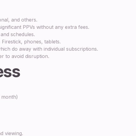
nal, and others.
ignificant PPVs without any extra fees.
 and schedules.
irestick, phones, tablets.
ch do away with individual subscriptions.
r to avoid disruption.
ess
r month)
nd viewing.