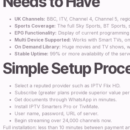
Needs to Have
UK Channels:
BBC, ITV, Channel 4, Channel 5, regio
Sports Coverage:
The full Sky Sports, BT Sports, s
EPG Functionality:
Display of current programming
Multi Device Supported:
Works with Smart TVs, on F
On Demand Library:
Huge movies and TV shows, whi
Stable Uptime:
99% or more availability of the serve
Simple Setup Proc
Select a reputed provider such as IPTV Flix HD.
Subscribe (greater plans provide superior value pe
Get documents through WhatsApp in minutes.
Install IPTV Smarters Pro or TiviMate.
User name, password, URL of server.
Begin streaming over 24,000 channels now.
Full installation: less than 10 minutes between payment a