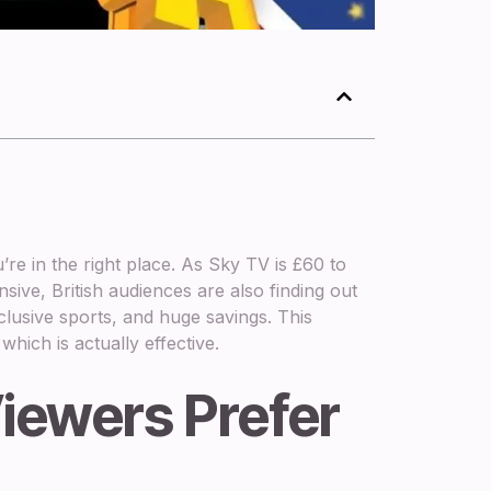
re in the right place. As Sky TV is £60 to
ive, British audiences are also finding out
clusive sports, and huge savings. This
hich is actually effective.
iewers Prefer