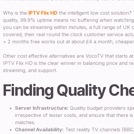
Why is the
IPTV Flix HD
the intelligent low cost solution?
quality, 99.9% uptime means no buffering when watching 
you can be streaming within minutes, a full range of UK 
covered, their real round the clock customer service actua
+ 2 months free works out at about £4 a month, cheaper
Other cost effective alternatives are VocoTV that starts
IPTV Flix HD is the clear winner in balancing price and relia
streaming, and support.
Finding Quality Ch
Server Infrastructure:
Quality budget providers spe
irrespective of lesser costs, and ensure that there 
matches.
Channel Availability:
Test reality TV channels (BBC, 