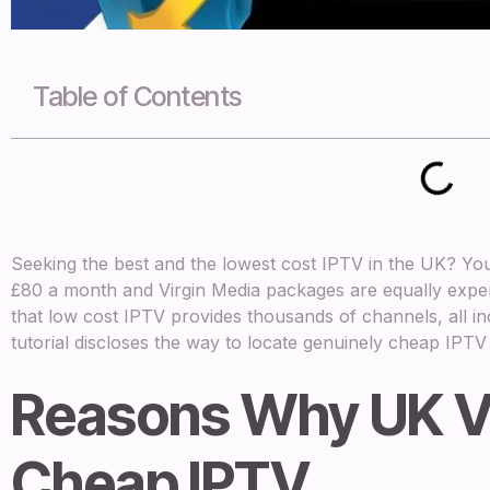
Table of Contents
Seeking the best and the lowest cost IPTV in the UK? You’
£80 a month and Virgin Media packages are equally expens
that low cost IPTV provides thousands of channels, all in
tutorial discloses the way to locate genuinely cheap IPTV w
Reasons Why UK V
Cheap IPTV