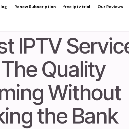
Blog
Renew Subscription
free iptv trial
Our Reviews
t IPTV Servic
 The Quality
ming Without
king the Bank