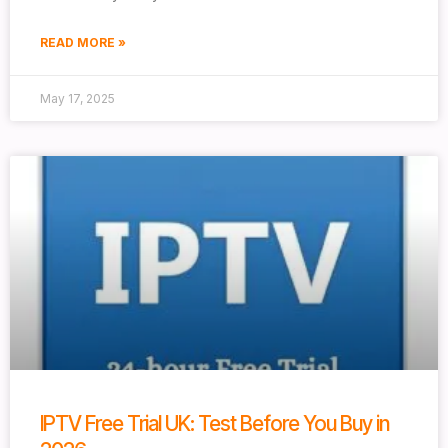
READ MORE »
May 17, 2025
IPTV Free Trial UK: Test Before You Buy in