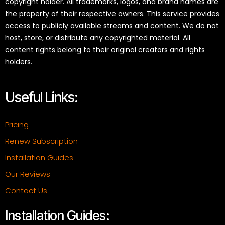
copyright holder. All trademarks, logos, and brand names are
the property of their respective owners. This service provides
access to publicly available streams and content. We do not
host, store, or distribute any copyrighted material. All
content rights belong to their original creators and rights
holders.
Useful Links:
Pricing
Renew Subscription
Installation Guides
Our Reviews
Contact Us
Installation Guides: