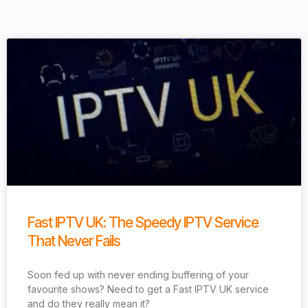
Fast IPTV UK: The Speedy IPTV Service
That Never Fails
Soon fed up with never ending buffering of your
favourite shows? Need to get a Fast IPTV UK service
and do they really mean it?