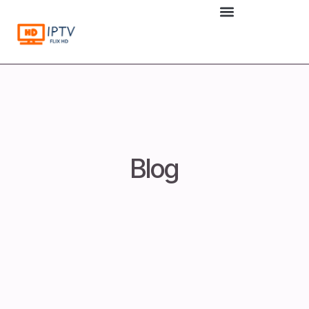
to
content
Blog