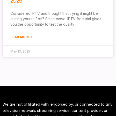
2026
Considered IPTV and thought that trying it might be
cutting yourself off? Smart move. IPTV free trial gives
you the opportunity to test the quality
READ MORE »
May 13, 2025
We are not affiliated with, endorsed by, or connected to any
television network, streaming service, content provider, or