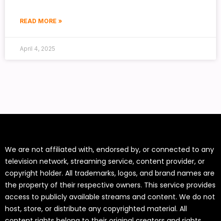
READ MORE »
April 4, 2025
We are not affiliated with, endorsed by, or connected to any
television network, streaming service, content provider, or
copyright holder. All trademarks, logos, and brand names are
the property of their respective owners. This service provides
access to publicly available streams and content. We do not
host, store, or distribute any copyrighted material. All
content rights belong to their original creators and rights