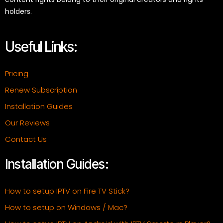
holders.
Useful Links:
Pricing
Renew Subscription
Installation Guides
Our Reviews
Contact Us
Installation Guides:
How to setup IPTV on Fire TV Stick?
How to setup on Windows / Mac?