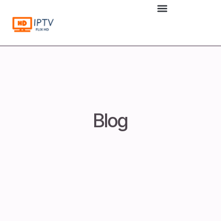
to
content
Blog