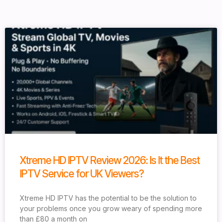
Xtreme HD IPTV Review 2026: Is It the Best
IPTV Service for UK Viewers?
Xtreme HD IPTV has the potential to be the solution to
your problems once you grow weary of spending more
than £80 a month on