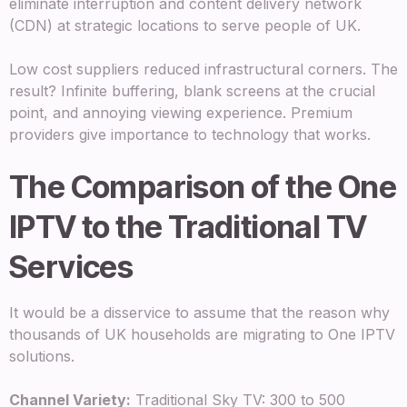
eliminate interruption and content delivery network
(CDN) at strategic locations to serve people of UK.
Low cost suppliers reduced infrastructural corners. The
result? Infinite buffering, blank screens at the crucial
point, and annoying viewing experience. Premium
providers give importance to technology that works.
The Comparison of the One
IPTV to the Traditional TV
Services
It would be a disservice to assume that the reason why
thousands of UK households are migrating to One IPTV
solutions.
Channel Variety:
Traditional Sky TV: 300 to 500