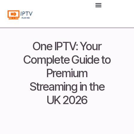
to
content
One IPTV: Your
Complete Guide to
Premium
Streaming in the
UK 2026