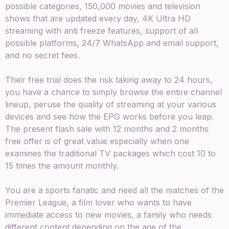
possible categories, 150,000 movies and television
shows that are updated every day, 4K Ultra HD
streaming with anti freeze features, support of all
possible platforms, 24/7 WhatsApp and email support,
and no secret fees.
Their free trial does the risk taking away to 24 hours,
you have a chance to simply browse the entire channel
lineup, peruse the quality of streaming at your various
devices and see how the EPG works before you leap.
The present flash sale with 12 months and 2 months
free offer is of great value especially when one
examines the traditional TV packages which cost 10 to
15 times the amount monthly.
You are a sports fanatic and need all the matches of the
Premier League, a film lover who wants to have
immediate access to new movies, a family who needs
different content depending on the age of the