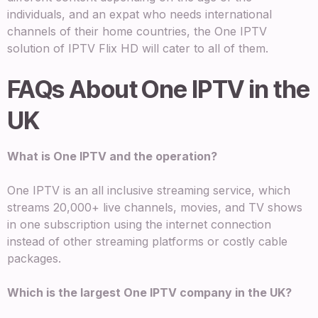
individuals, and an expat who needs international
channels of their home countries, the One IPTV
solution of IPTV Flix HD will cater to all of them.
FAQs About One IPTV in the
UK
What is One IPTV and the operation?
One IPTV is an all inclusive streaming service, which
streams 20,000+ live channels, movies, and TV shows
in one subscription using the internet connection
instead of other streaming platforms or costly cable
packages.
Which is the largest One IPTV company in the UK?