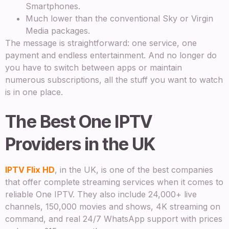
Smartphones.
Much lower than the conventional Sky or Virgin
Media packages.
The message is straightforward: one service, one
payment and endless entertainment. And no longer do
you have to switch between apps or maintain
numerous subscriptions, all the stuff you want to watch
is in one place.
The Best One IPTV
Providers in the UK
IPTV Flix HD
, in the UK, is one of the best companies
that offer complete streaming services when it comes to
reliable One IPTV. They also include 24,000+ live
channels, 150,000 movies and shows, 4K streaming on
command, and real 24/7 WhatsApp support with prices