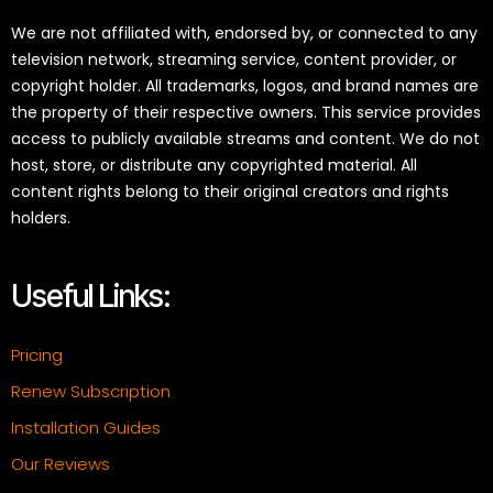
We are not affiliated with, endorsed by, or connected to any
television network, streaming service, content provider, or
copyright holder. All trademarks, logos, and brand names are
the property of their respective owners. This service provides
access to publicly available streams and content. We do not
host, store, or distribute any copyrighted material. All
content rights belong to their original creators and rights
holders.
Useful Links:
Pricing
Renew Subscription
Installation Guides
Our Reviews