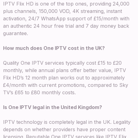
IPTV Flix HD is one of the top ones, providing 24,000
plus channels, 150,000 VOD, 4K streaming, instant
activation, 24/7 WhatsApp support of £15/month with
an authentic 24 hour free trial and 7 day money back
guarantee.
How much does One IPTV cost in the UK?
Quality One IPTV services typically cost £15 to £20
monthly, while annual plans offer better value, IPTV
Flix HD’s 12 month plan works out to approximately
£4/month with current promotions, compared to Sky
TV’s £65 to £80 monthly costs.
Is One IPTV legal in the United Kingdom?
IPTV technology is completely legal in the UK. Legality
depends on whether providers have proper content
licensing. Reputable One IPTV services like IPTV Flix