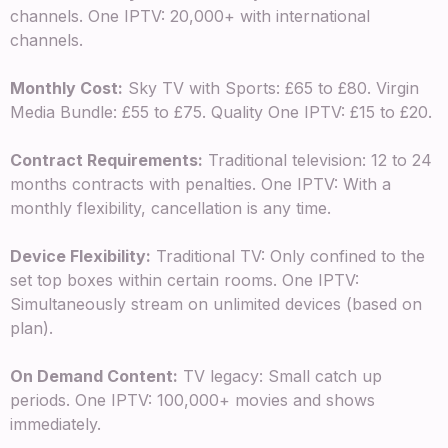
channels. One IPTV: 20,000+ with international
channels.
Monthly Cost:
Sky TV with Sports: £65 to £80. Virgin
Media Bundle: £55 to £75. Quality One IPTV: £15 to £20.
Contract Requirements:
Traditional television: 12 to 24
months contracts with penalties. One IPTV: With a
monthly flexibility, cancellation is any time.
Device Flexibility:
Traditional TV: Only confined to the
set top boxes within certain rooms. One IPTV:
Simultaneously stream on unlimited devices (based on
plan).
On Demand Content:
TV legacy: Small catch up
periods. One IPTV: 100,000+ movies and shows
immediately.