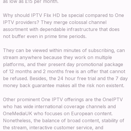
as low as £15 per month.
Why should IPTV Flix HD be special compared to One
IPTV providers? They merge colossal channel
assortment with dependable infrastructure that does
not buffer even in prime time periods.
They can be viewed within minutes of subscribing, can
stream anywhere because they work on multiple
platforms, and their present day promotional package
of 12 months and 2 months free is an offer that cannot
be refused. Besides, the 24 hour free trial and the 7 day
money back guarantee makes all the risk non existent.
Other prominent One IPTV offerings are the OneIPTV
who has wide international coverage channels and
OneMediaUK who focuses on European content.
Nonetheless, the balance of broad content, stability of
the stream, interactive customer service, and