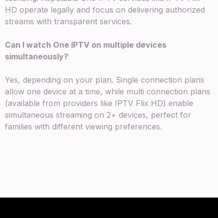
HD operate legally and focus on delivering authorized
streams with transparent services.
Can I watch One IPTV on multiple devices
simultaneously?
Yes, depending on your plan. Single connection plans
allow one device at a time, while multi connection plans
(available from providers like IPTV Flix HD) enable
simultaneous streaming on 2+ devices, perfect for
families with different viewing preferences.