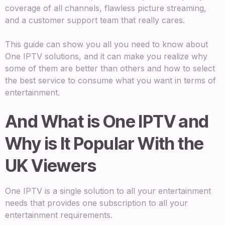
coverage of all channels, flawless picture streaming,
and a customer support team that really cares.
This guide can show you all you need to know about
One IPTV solutions, and it can make you realize why
some of them are better than others and how to select
the best service to consume what you want in terms of
entertainment.
And What is One IPTV and
Why is It Popular With the
UK Viewers
One IPTV is a single solution to all your entertainment
needs that provides one subscription to all your
entertainment requirements.