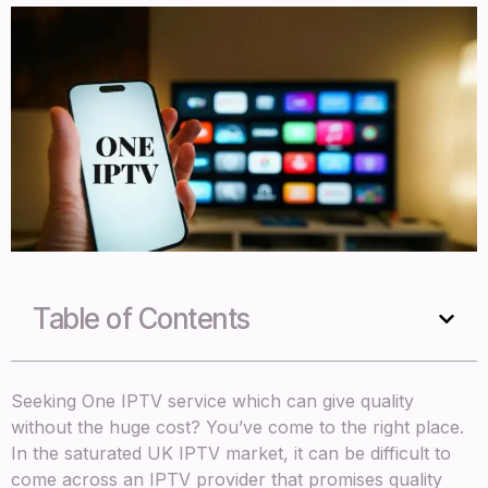
Table of Contents
Seeking One IPTV service which can give quality
without the huge cost? You’ve come to the right place.
In the saturated UK IPTV market, it can be difficult to
come across an IPTV provider that promises quality