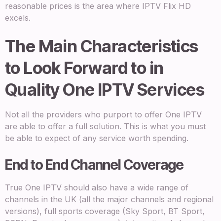
reasonable prices is the area where IPTV Flix HD
excels.
The Main Characteristics
to Look Forward to in
Quality One IPTV Services
Not all the providers who purport to offer One IPTV
are able to offer a full solution. This is what you must
be able to expect of any service worth spending.
End to End Channel Coverage
True One IPTV should also have a wide range of
channels in the UK (all the major channels and regional
versions), full sports coverage (Sky Sport, BT Sport,