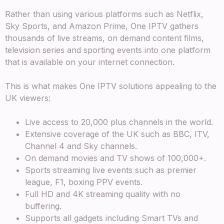
Rather than using various platforms such as Netflix,
Sky Sports, and Amazon Prime, One IPTV gathers
thousands of live streams, on demand content films,
television series and sporting events into one platform
that is available on your internet connection.
This is what makes One IPTV solutions appealing to the
UK viewers:
Live access to 20,000 plus channels in the world.
Extensive coverage of the UK such as BBC, ITV,
Channel 4 and Sky channels.
On demand movies and TV shows of 100,000+.
Sports streaming live events such as premier
league, F1, boxing PPV events.
Full HD and 4K streaming quality with no
buffering.
Supports all gadgets including Smart TVs and