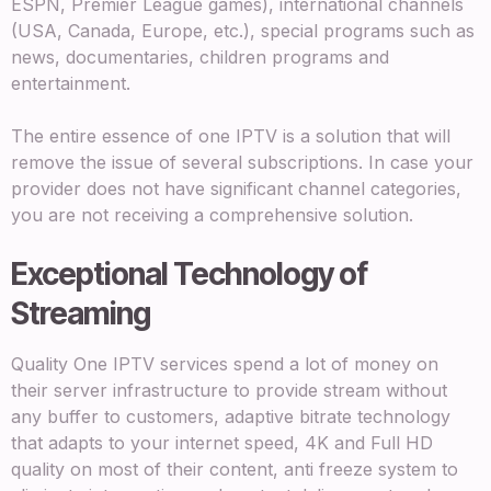
ESPN, Premier League games), international channels
(USA, Canada, Europe, etc.), special programs such as
news, documentaries, children programs and
entertainment.
The entire essence of one IPTV is a solution that will
remove the issue of several subscriptions. In case your
provider does not have significant channel categories,
you are not receiving a comprehensive solution.
Exceptional Technology of
Streaming
Quality One IPTV services spend a lot of money on
their server infrastructure to provide stream without
any buffer to customers, adaptive bitrate technology
that adapts to your internet speed, 4K and Full HD
quality on most of their content, anti freeze system to