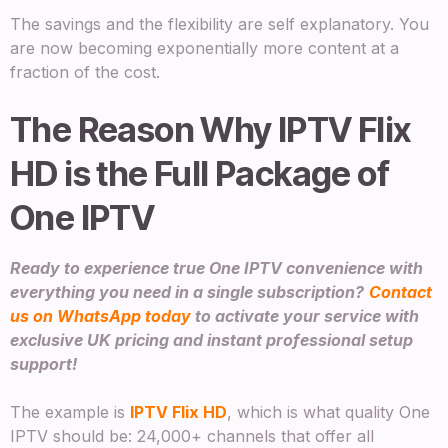
The savings and the flexibility are self explanatory. You
are now becoming exponentially more content at a
fraction of the cost.
The Reason Why IPTV Flix
HD is the Full Package of
One IPTV
Ready to experience true One IPTV convenience with
everything you need in a single subscription?
Contact
us on WhatsApp today
to activate your service with
exclusive UK pricing and instant professional setup
support!
The example is
IPTV Flix HD
, which is what quality One
IPTV should be: 24,000+ channels that offer all