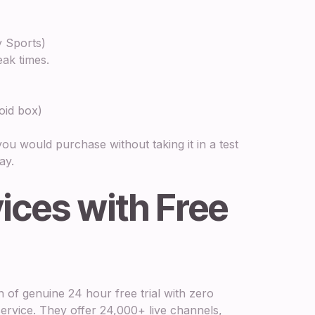
y Sports)
eak times.
oid box)
t you would purchase without taking it in a test
ay.
ices with Free
n of genuine 24 hour free trial with zero
ervice. They offer 24,000+ live channels,