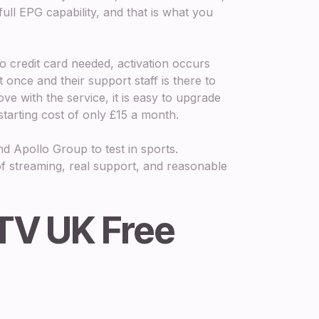
ll EPG capability, and that is what you
o credit card needed, activation occurs
 once and their support staff is there to
ve with the service, it is easy to upgrade
starting cost of only £15 a month.
d Apollo Group to test in sports.
f streaming, real support, and reasonable
PTV UK Free