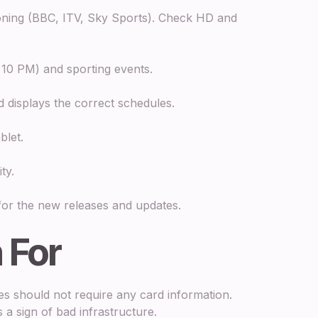
oning (BBC, ITV, Sky Sports). Check HD and
 10 PM) and sporting events.
 displays the correct schedules.
blet.
ty.
r the new releases and updates.
 For
es should not require any card information.
 a sign of bad infrastructure.