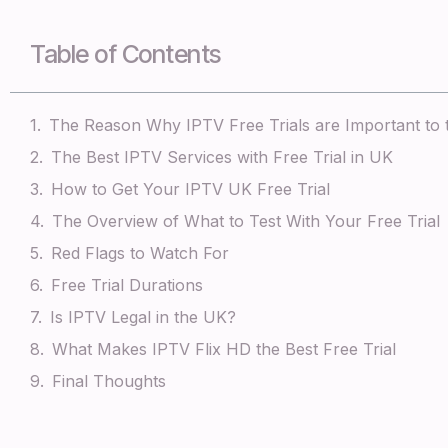
Table of Contents
The Reason Why IPTV Free Trials are Important to
The Best IPTV Services with Free Trial in UK
How to Get Your IPTV UK Free Trial
The Overview of What to Test With Your Free Trial
Red Flags to Watch For
Free Trial Durations
Is IPTV Legal in the UK?
What Makes IPTV Flix HD the Best Free Trial
Final Thoughts