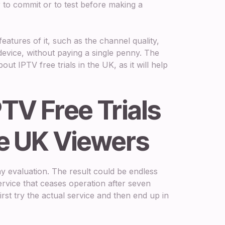
 to commit or to test before making a
features of it, such as the channel quality,
 device, without paying a single penny. The
ut IPTV free trials in the UK, as it will help
TV Free Trials
he UK Viewers
ny evaluation. The result could be endless
ervice that ceases operation after seven
first try the actual service and then end up in