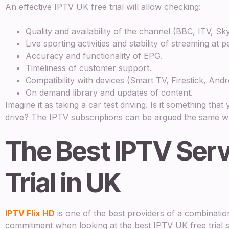
An effective IPTV UK free trial will allow checking:
Quality and availability of the channel (BBC, ITV, Sk
Live sporting activities and stability of streaming at p
Accuracy and functionality of EPG.
Timeliness of customer support.
Compatibility with devices (Smart TV, Firestick, Andr
On demand library and updates of content.
Imagine it as taking a car test driving. Is it something tha
drive? The IPTV subscriptions can be argued the same w
The Best IPTV Serv
Trial in UK
IPTV Flix HD
is one of the best providers of a combinatio
commitment when looking at the best IPTV UK free trial s