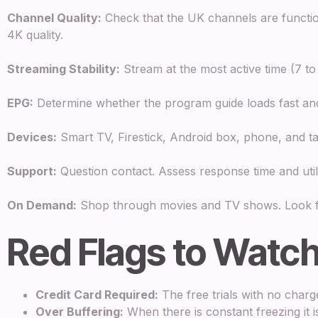
Channel Quality:
Check that the UK channels are functi
4K quality.
Streaming Stability:
Stream at the most active time (7 to
EPG:
Determine whether the program guide loads fast and
Devices:
Smart TV, Firestick, Android box, phone, and ta
Support:
Question contact. Assess response time and utili
On Demand:
Shop through movies and TV shows. Look fo
Red Flags to Watch
Credit Card Required:
The free trials with no charg
Over Buffering:
When there is constant freezing it is