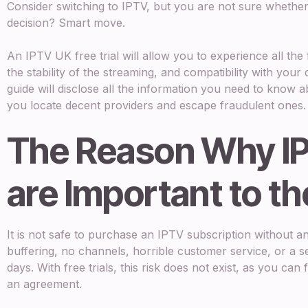
Consider switching to IPTV, but you are not sure whether
decision? Smart move.
An IPTV UK free trial will allow you to experience all the 
the stability of the streaming, and compatibility with your
guide will disclose all the information you need to know abo
you locate decent providers and escape fraudulent ones.
The Reason Why IP
are Important to t
It is not safe to purchase an IPTV subscription without a
buffering, no channels, horrible customer service, or a s
days. With free trials, this risk does not exist, as you can 
an agreement.