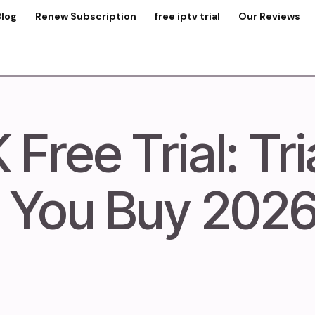
Blog
Renew Subscription
free iptv trial
Our Reviews
Free Trial: Tri
 You Buy 202