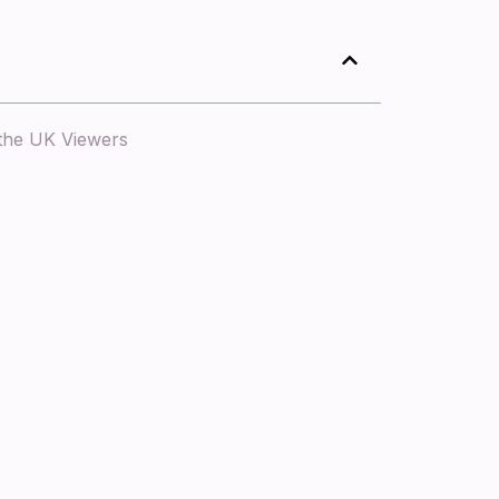
 the UK Viewers