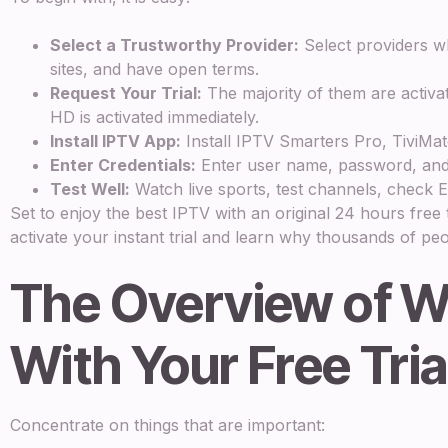
Select a Trustworthy Provider:
Select providers wh
sites, and have open terms.
Request Your Trial:
The majority of them are activa
HD is activated immediately.
Install IPTV App:
Install IPTV Smarters Pro, TiviMat
Enter Credentials:
Enter user name, password, and
Test Well:
Watch live sports, test channels, check EP
Set to enjoy the best IPTV with an original 24 hours fre
activate your instant trial and learn why thousands of peo
The Overview of W
With Your Free Tria
Concentrate on things that are important: