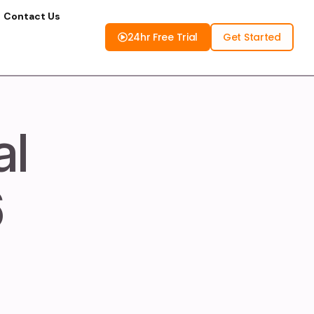
Contact Us
24hr Free Trial
Get Started
al
6