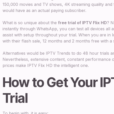
150,000 movies and TV shows, 4K streaming quality and fu
would have as an actual paying subscriber.
What is so unique about the
free trial of IPTV Flix HD
? N
instantly through WhatsApp, you can test all devices all at
assist with setup throughout your trial. When you are in lo
with their flash sale, 12 months and 2 months free with a 
Alternatives would be IPTV Trends to do 48 hour trials an
Nevertheless, extensive content, constant performance o
prices make IPTV Flix HD the intelligent one.
How to Get Your I
Trial
To begin with, it is easy: