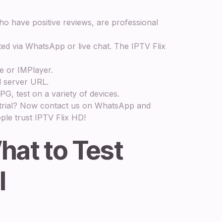
o have positive reviews, are professional
ted via WhatsApp or live chat. The IPTV Flix
e or IMPlayer.
 server URL.
G, test on a variety of devices.
e trial? Now contact us on WhatsApp and
ple trust IPTV Flix HD!
hat to Test
l