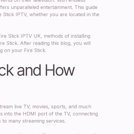
ffers unparalleled entertainment. This guide
e Stick IPTV, whether you are located in the
Fire Stick IPTV UK, methods of installing
e Stick. After reading this blog, you will
g on your Fire Stick.
tick and How
stream live TV, movies, sports, and much
lugs into the HDMI port of the TV, connecting
ss to many streaming services.