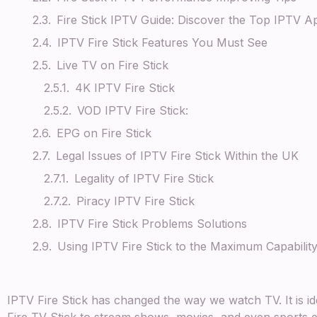
Fire Stick IPTV Guide: Discover the Top IPTV Ap
IPTV Fire Stick Features You Must See
Live TV on Fire Stick
4K IPTV Fire Stick
VOD IPTV Fire Stick:
EPG on Fire Stick
Legal Issues of IPTV Fire Stick Within the UK
Legality of IPTV Fire Stick
Piracy IPTV Fire Stick
IPTV Fire Stick Problems Solutions
Using IPTV Fire Stick to the Maximum Capabili
IPTV Fire Stick has changed the way we watch TV. It is 
Fire TV Stick to stream shows, movies, and even sports ev