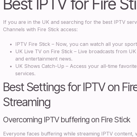
Best IPTV for Fire St
If you are in the UK and searching for the best IPTV ser
Channels with Fire Stick access:
IPTV Fire Stick – Now, you can watch all your spor
UK Live TV on Fire Stick – Live broadcasts from UK i
and entertainment news.
UK Shows Catch-Up – Access your all-time favorite
services.
Best Settings for IPTV on Fir
Streaming
Overcoming IPTV buffering on Fire Stick
Everyone faces buffering while streaming IPTV content, w