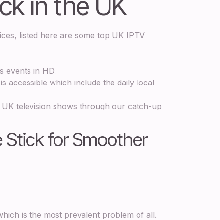
ick in the UK
vices, listed here are some top UK IPTV
ts events in HD.
s accessible which include the daily local
 UK television shows through our catch-up
e Stick for Smoother
hich is the most prevalent problem of all.