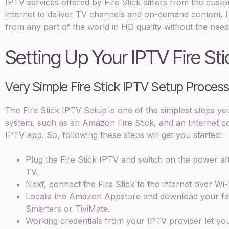
IPTV services offered by Fire Stick differs from the custom
internet to deliver TV channels and on-demand content
from any part of the world in HD quality without the need
Setting Up Your IPTV Fire Sti
Very Simple Fire Stick IPTV Setup Proce
The Fire Stick IPTV Setup is one of the simplest steps yo
system, such as an Amazon Fire Stick, and an Internet conn
IPTV app. So, following these steps will get you started:
Plug the Fire Stick IPTV and switch on the power af
TV.
Next, connect the Fire Stick to the internet over Wi-
Locate the Amazon Appstore and download your fav
Smarters or TiviMate.
Working credentials from your IPTV provider let you s