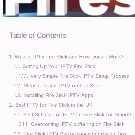
Table of Contents
What is IPTV Fire Stick and How Does it Work?
Setting Up Your IPTV Fire Stick:
Very Simple Fire Stick IPTV Setup Process
Steps to Install IPTV on Fire Stick
Installing Fire Stick IPTV Apps
Best IPTV for Fire Stick in the UK
Best Settings for IPTV on Fire Stick for Smooth
Overcoming IPTV buffering on Fire Stick
Fire Stick IPTV Performance Improving Tips