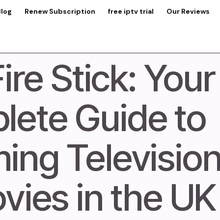
Blog
Renew Subscription
free iptv trial
Our Reviews
ire Stick: Your
ete Guide to
ing Televisio
vies in the U