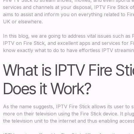
services and channels at your disposal, IPTV Fire Stick o
aims to assist and inform you on everything related to Fir
UK or elsewhere.
In this blog, we are going to address vital issues such as 
IPTV on Fire Stick, and excellent apps and services for Fir
know exactly what to do to have effortless IPTV streamin
What is IPTV Fire S
Does it Work?
As the name suggests, IPTV Fire Stick allows its user to 
more on their television using the Fire Stick device. It p
the television unit to the internet and thus enabling acce