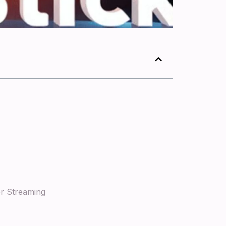
er Streaming