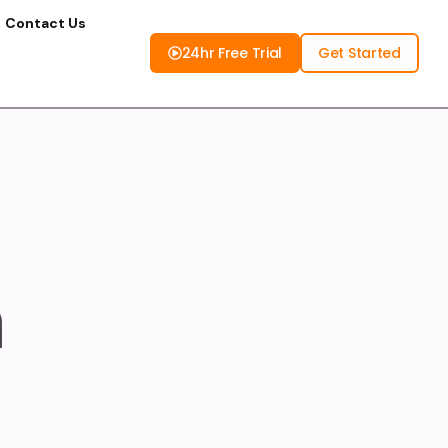
Contact Us
24hr Free Trial
Get Started
n
K