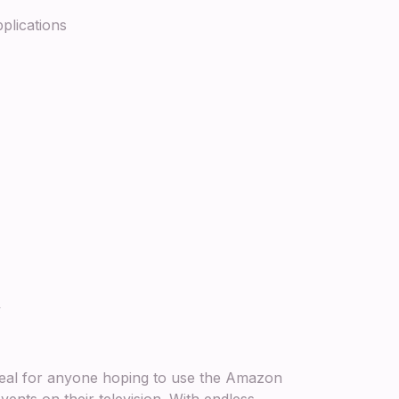
plications
ty
ideal for anyone hoping to use the Amazon
ents on their television. With endless