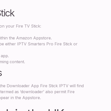
Stick
on your Fire TV Stick:
within the Amazon Appstore.
be either IPTV Smarters Pro Fire Stick or
 app.
aming content.
s
the Downloader App Fire Stick IPTV will find
 termed as ‘downloader’ also permit Fire
ppear in the Appstore.