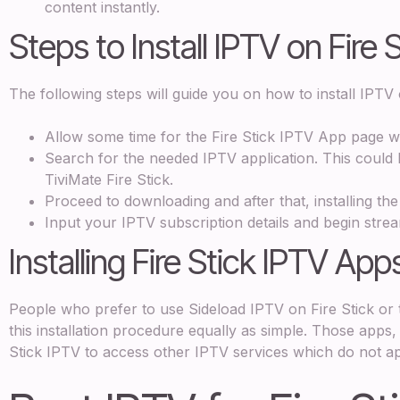
content instantly.
Steps to Install IPTV on Fire 
The following steps will guide you on how to install IPTV 
Allow some time for the Fire Stick IPTV App page 
Search for the needed IPTV application. This could 
TiviMate Fire Stick.
Proceed to downloading and after that, installing the
Input your IPTV subscription details and begin stre
Installing Fire Stick IPTV App
People who prefer to use Sideload IPTV on Fire Stick or 
this installation procedure equally as simple. Those apps,
Stick IPTV to access other IPTV services which do not a