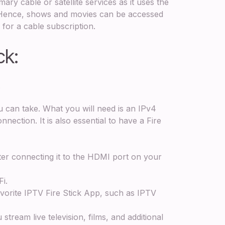
ary cable or satellite services as it uses the
. Hence, shows and movies can be accessed
 for a cable subscription.
ck:
ss
u can take. What you will need is an IPv4
ection. It is also essential to have a Fire
ter connecting it to the HDMI port on your
Fi.
orite IPTV Fire Stick App, such as IPTV
tream live television, films, and additional