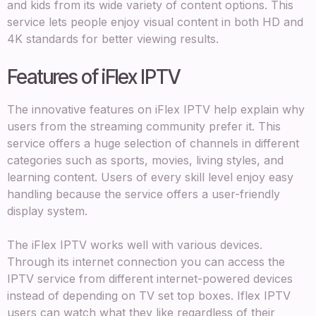
and kids from its wide variety of content options. This
service lets people enjoy visual content in both HD and
4K standards for better viewing results.
Features of iFlex IPTV
The innovative features on iFlex IPTV help explain why
users from the streaming community prefer it. This
service offers a huge selection of channels in different
categories such as sports, movies, living styles, and
learning content. Users of every skill level enjoy easy
handling because the service offers a user-friendly
display system.
The iFlex IPTV works well with various devices.
Through its internet connection you can access the
IPTV service from different internet-powered devices
instead of depending on TV set top boxes. Iflex IPTV
users can watch what they like regardless of their