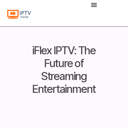
to
content
iFlex IPTV: The
Future of
Streaming
Entertainment