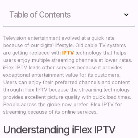
Table of Contents
Television entertainment evolved at a quick rate
because of our digital lifestyle. Old cable TV systems
are getting replaced with
IPTV
technology that helps
users enjoy multiple streaming channels at lower rates.
iFlex IPTV leads other services because it provides
exceptional entertainment value for its customers.
Users can enjoy their preferred channels and content
through iFlex IPTV because the streaming technology
provides excellent picture quality with quick load times.
People across the globe now prefer iFlex IPTV for
streaming because of its online services.
Understanding iFlex IPTV