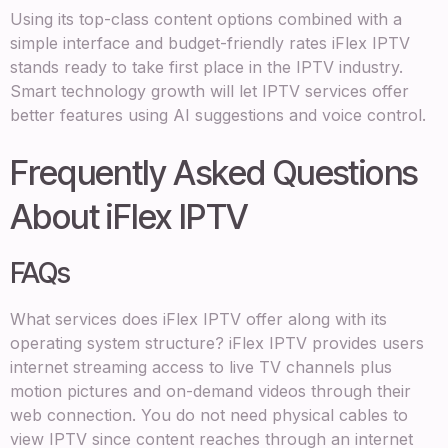
Using its top-class content options combined with a
simple interface and budget-friendly rates iFlex IPTV
stands ready to take first place in the IPTV industry.
Smart technology growth will let IPTV services offer
better features using AI suggestions and voice control.
Frequently Asked Questions
About iFlex IPTV
FAQs
What services does iFlex IPTV offer along with its
operating system structure? iFlex IPTV provides users
internet streaming access to live TV channels plus
motion pictures and on-demand videos through their
web connection. You do not need physical cables to
view IPTV since content reaches through an internet