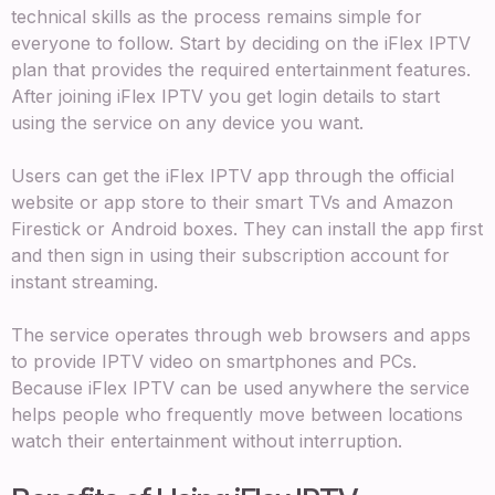
technical skills as the process remains simple for
everyone to follow. Start by deciding on the iFlex IPTV
plan that provides the required entertainment features.
After joining iFlex IPTV you get login details to start
using the service on any device you want.
Users can get the iFlex IPTV app through the official
website or app store to their smart TVs and Amazon
Firestick or Android boxes. They can install the app first
and then sign in using their subscription account for
instant streaming.
The service operates through web browsers and apps
to provide IPTV video on smartphones and PCs.
Because iFlex IPTV can be used anywhere the service
helps people who frequently move between locations
watch their entertainment without interruption.