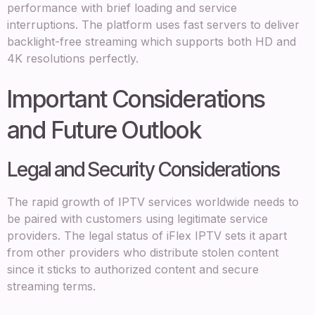
performance with brief loading and service
interruptions. The platform uses fast servers to deliver
backlight-free streaming which supports both HD and
4K resolutions perfectly.
Important Considerations
and Future Outlook
Legal and Security Considerations
The rapid growth of IPTV services worldwide needs to
be paired with customers using legitimate service
providers. The legal status of iFlex IPTV sets it apart
from other providers who distribute stolen content
since it sticks to authorized content and secure
streaming terms.