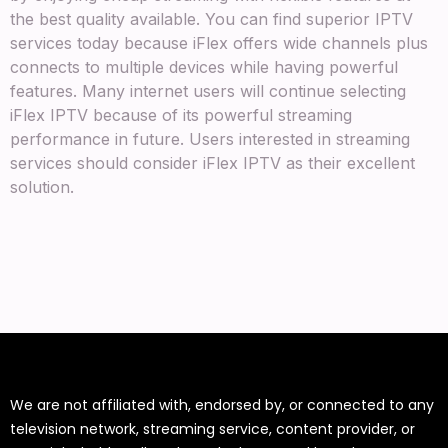
the best quality available. You can find superior IPTV
services today because iFlex offers wide channels plus
connects to multiple devices while having powerful
features. Many internet users will continue selecting
iFlex IPTV because of its powerful streaming
performance in future. Users interested in streaming
services should consider iFlex IPTV as their excellent
solution.
We are not affiliated with, endorsed by, or connected to any
television network, streaming service, content provider, or