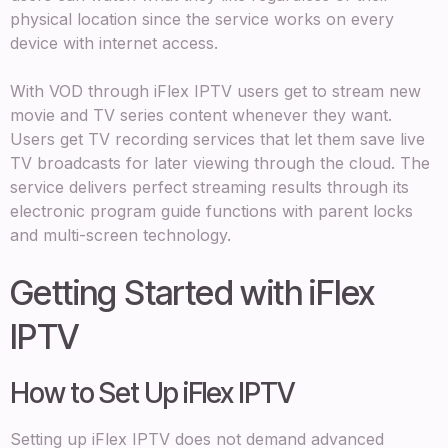
physical location since the service works on every
device with internet access.
With VOD through iFlex IPTV users get to stream new
movie and TV series content whenever they want.
Users get TV recording services that let them save live
TV broadcasts for later viewing through the cloud. The
service delivers perfect streaming results through its
electronic program guide functions with parent locks
and multi-screen technology.
Getting Started with iFlex
IPTV
How to Set Up iFlex IPTV
Setting up iFlex IPTV does not demand advanced