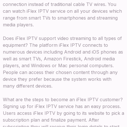
connection instead of traditional cable TV wires. You
can watch iFlex IPTV service on all your devices which
range from smart TVs to smartphones and streaming
media players.
Does iFlex IPTV support video streaming to all types of
equipment? The platform iFlex IPTV connects to
numerous devices including Android and iOS phones as
well as smart TVs, Amazon Firestick, Android media
players, and Windows or Mac personal computers.
People can access their chosen content through any
device they prefer because the system works with
many different devices.
What are the steps to become an iFlex IPTV customer?
Signing up for iFlex IPTV service has an easy process.
Users access iFlex IPTV by going to its website to pick a
subscription plan and finalize payment. After
subscription they will receive their login details to start