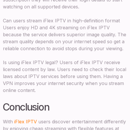
watching on all supported devices.
Can users stream iFlex IPTV in high-definition format
Users enjoy HD and 4K streaming on iFlex IPTV
because the service delivers superior image quality. The
stream quality depends on your internet speed so get a
reliable connection to avoid stops during your viewing.
Is using iFlex IPTV legal? Users of iFlex IPTV receive
licensed content by law. Users need to check their local
laws about IPTV services before using them. Having a
VPN improves your internet security when you stream
online content.
Conclusion
With
iFlex IPTV
users discover entertainment differently
by enjoying cheap streaming with flexible features at