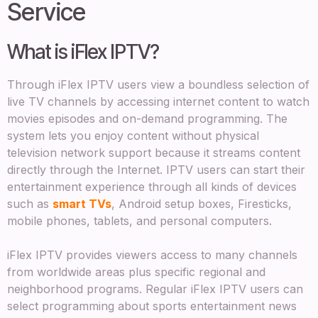
Service
What is iFlex IPTV?
Through iFlex IPTV users view a boundless selection of
live TV channels by accessing internet content to watch
movies episodes and on-demand programming. The
system lets you enjoy content without physical
television network support because it streams content
directly through the Internet. IPTV users can start their
entertainment experience through all kinds of devices
such as
smart TVs
, Android setup boxes, Firesticks,
mobile phones, tablets, and personal computers.
iFlex IPTV provides viewers access to many channels
from worldwide areas plus specific regional and
neighborhood programs. Regular iFlex IPTV users can
select programming about sports entertainment news