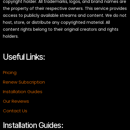
copyright holder. All trademarks, logos, and brand names are
the property of their respective owners. This service provides
access to publicly available streams and content. We do not
host, store, or distribute any copyrighted material. All
content rights belong to their original creators and rights
holders.
Useful Links:
Pricing
Renew Subscription
Installation Guides
Our Reviews
Contact Us
Installation Guides: