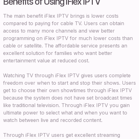
Benefits of Using iFlex IPTV
The main benefit iFlex IPTV brings is lower costs
compared to paying for cable TV. Users can obtain
access to many more channels and view better
programming on iFlex IPTV for much lower costs than
cable or satellite. The affordable service presents an
excellent solution for families who want better
entertainment value at reduced cost.
Watching TV through iFlex IPTV gives users complete
freedom over when to start and stop their shows. Users
get to choose their own showtimes through iFlex IPTV
because the system does not have set broadcast times
like traditional television. Through iFlex IPTV you gain
ultimate power to select what and when you want to
watch between live and recorded content.
Through iFlex IPTV users get excellent streaming