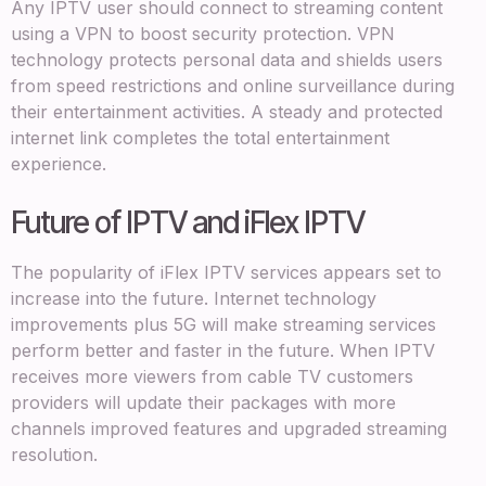
Any IPTV user should connect to streaming content
using a VPN to boost security protection. VPN
technology protects personal data and shields users
from speed restrictions and online surveillance during
their entertainment activities. A steady and protected
internet link completes the total entertainment
experience.
Future of IPTV and iFlex IPTV
The popularity of iFlex IPTV services appears set to
increase into the future. Internet technology
improvements plus 5G will make streaming services
perform better and faster in the future. When IPTV
receives more viewers from cable TV customers
providers will update their packages with more
channels improved features and upgraded streaming
resolution.