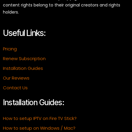
content rights belong to their original creators and rights
holders.
Useful Links:
Pricing
Renew Subscription
Installation Guides
Our Reviews
Contact Us
Installation Guides:
How to setup IPTV on Fire TV Stick?
How to setup on Windows / Mac?