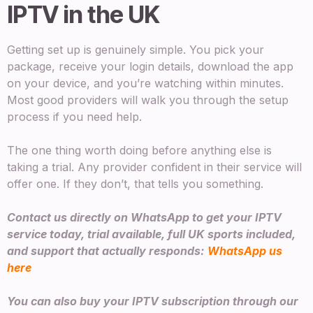
IPTV in the UK
Getting set up is genuinely simple. You pick your
package, receive your login details, download the app
on your device, and you’re watching within minutes.
Most good providers will walk you through the setup
process if you need help.
The one thing worth doing before anything else is
taking a trial. Any provider confident in their service will
offer one. If they don’t, that tells you something.
Contact us directly on WhatsApp to get your IPTV
service today, trial available, full UK sports included,
and support that actually responds:
WhatsApp us
here
You can also buy your IPTV subscription through our