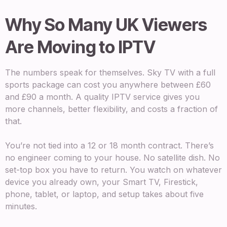
Why So Many UK Viewers
Are Moving to IPTV
The numbers speak for themselves. Sky TV with a full
sports package can cost you anywhere between £60
and £90 a month. A quality IPTV service gives you
more channels, better flexibility, and costs a fraction of
that.
You’re not tied into a 12 or 18 month contract. There’s
no engineer coming to your house. No satellite dish. No
set-top box you have to return. You watch on whatever
device you already own, your Smart TV, Firestick,
phone, tablet, or laptop, and setup takes about five
minutes.