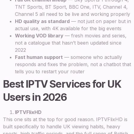
TNT Sports, BT Sport, BBC One, ITV, Channel 4,
Channel 5 all need to be live and working properly
HD quality as standard
— not just on paper but in
actual use, with 4K available for the big events
Working VOD library
— fresh movies and series,
not a catalogue that hasn’t been updated since
2022
Fast human support
— someone who actually
responds and fixes the problem, not a chatbot that
tells you to restart your router
Best IPTV Services for UK
Users in 2026
IPTVFlixHD
This one sits at the top for good reason. IPTVFlixHD is
built specifically to handle UK viewing habits, heavy
sports, high traffic periods, and the full range of British