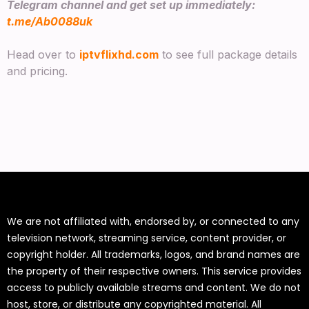
Telegram channel and get set up immediately:
t.me/Ab0088uk
Head over to
iptvflixhd.com
to see full package details
and pricing.
We are not affiliated with, endorsed by, or connected to any
television network, streaming service, content provider, or
copyright holder. All trademarks, logos, and brand names are
the property of their respective owners. This service provides
access to publicly available streams and content. We do not
host, store, or distribute any copyrighted material. All