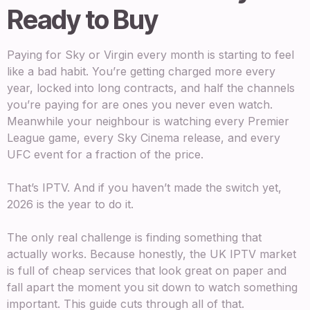
Ready to Buy
Paying for Sky or Virgin every month is starting to feel
like a bad habit. You’re getting charged more every
year, locked into long contracts, and half the channels
you’re paying for are ones you never even watch.
Meanwhile your neighbour is watching every Premier
League game, every Sky Cinema release, and every
UFC event for a fraction of the price.
That’s IPTV. And if you haven’t made the switch yet,
2026 is the year to do it.
The only real challenge is finding something that
actually works. Because honestly, the UK IPTV market
is full of cheap services that look great on paper and
fall apart the moment you sit down to watch something
important. This guide cuts through all of that.