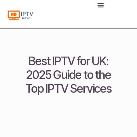
to
content
Best IPTV for UK:
2025 Guide to the
Top IPTV Services