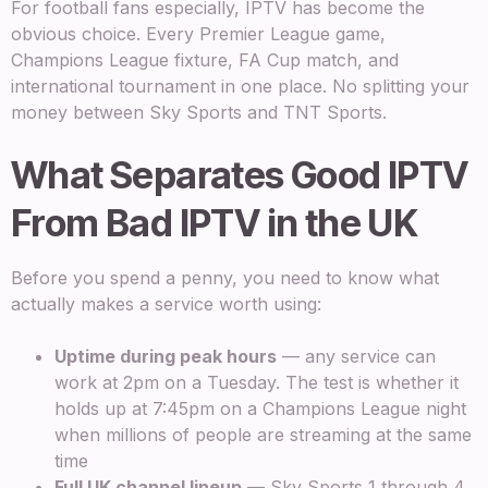
For football fans especially, IPTV has become the
obvious choice. Every Premier League game,
Champions League fixture, FA Cup match, and
international tournament in one place. No splitting your
money between Sky Sports and TNT Sports.
What Separates Good IPTV
From Bad IPTV in the UK
Before you spend a penny, you need to know what
actually makes a service worth using:
Uptime during peak hours
— any service can
work at 2pm on a Tuesday. The test is whether it
holds up at 7:45pm on a Champions League night
when millions of people are streaming at the same
time
Full UK channel lineup
— Sky Sports 1 through 4,