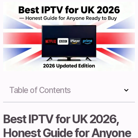
Table of Contents
Best IPTV for UK 2026,
Honest Guide for Anyone