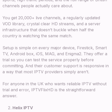
channels people actually care about.
You get 20,000+ live channels, a regularly updated
VOD library, crystal clear HD streams, and a server
infrastructure that doesn’t buckle when half the
country is watching the same match.
Setup is simple on every major device, Firestick, Smart
TV, Android box, iOS, MAG, and Enigma2. They offer a
trial so you can test the service properly before
committing. And their customer support is responsive in
a way that most IPTV providers simply aren’t.
For anyone in the UK who wants reliable IPTV without
trial and error, IPTVFlixHD is the straightforward
answer.
Helix IPTV