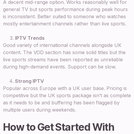
A decent mid-range option. Works reasonably well for
general TV but sports performance during peak hours
is inconsistent. Better suited to someone who watches
mostly entertainment channels rather than live sports.
IPTV Trends
Good variety of international channels alongside UK
content. The VOD section has some solid titles but the
live sports streams have been reported as unreliable
during high-demand events. Support can be slow.
Strong IPTV
Popular across Europe with a UK user base. Pricing is
competitive but the UK sports package isn’t as complete
as it needs to be and buffering has been flagged by
multiple users during weekends.
How to Get Started With